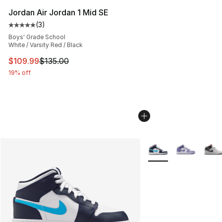
Jordan Air Jordan 1 Mid SE
(
3
)
Average customer rating - [5 out of 5 stars], 3 reviews
Boys' Grade School
White / Varsity Red / Black
This item is on sale. Price dropped from $135.00 to $10
$109.99
$135.00
19% off
More Colors Availabl