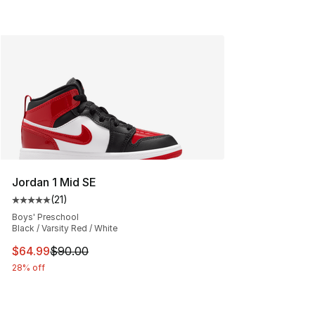
Jordan 1 Mid SE
(
21
)
Average customer rating - [5 out of 5 stars], 21 reviews
Boys' Preschool
Black / Varsity Red / White
This item is on sale. Price dropped from $90.00 to $64.
$64.99
$90.00
28% off