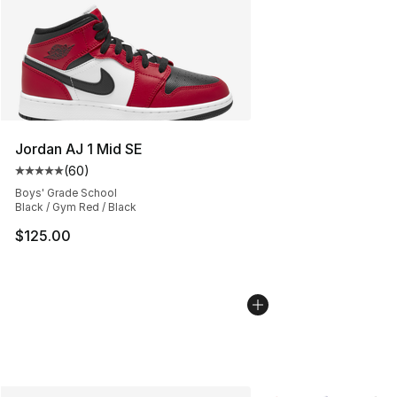
Jordan AJ 1 Mid SE
(
60
)
Average customer rating - [5 out of 5 stars], 60 review
Boys' Grade School
Black / Gym Red / Black
$125.00