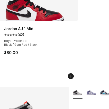
Jordan AJ 1 Mid
(
42
)
Average customer rating - [5 out of 5 stars], 42 review
Boys' Preschool
Black / Gym Red / Black
$80.00
More Colors Availabl