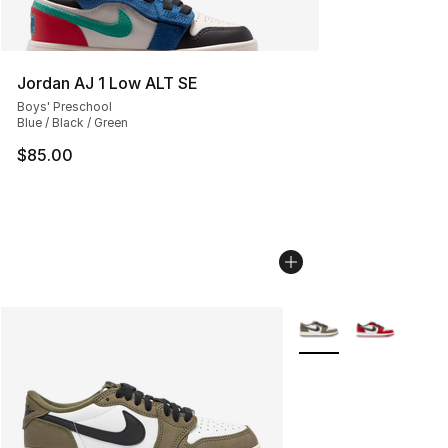
Jordan AJ 1 Low ALT SE
Boys' Preschool
Blue / Black / Green
$85.00
More Colors Availabl