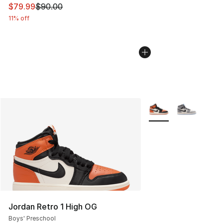
This item is on sale. Price dropped from $90.00 to $79
$79.99
$90.00
11% off
More Colors Availabl
Jordan Retro 1 High OG
Boys' Preschool