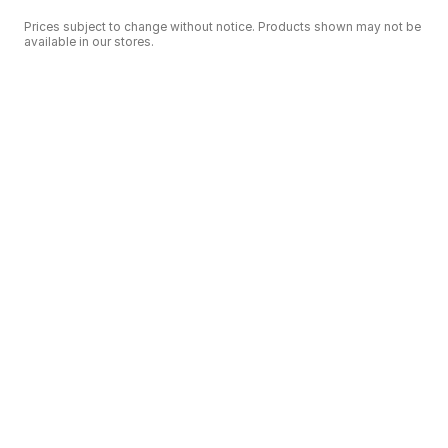
Prices subject to change without notice. Products shown may not be
available in our stores.