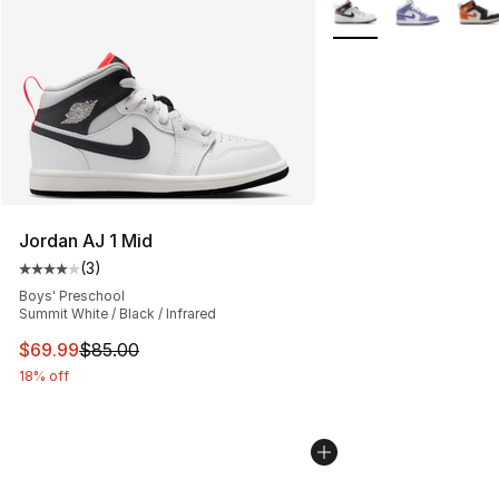
More Colors Availabl
Jordan AJ 1 Mid
(
3
)
Average customer rating - [4 out of 5 stars], 3 reviews
Boys' Preschool
Summit White / Black / Infrared
This item is on sale. Price dropped from $85.00 to $69.
$69.99
$85.00
18% off