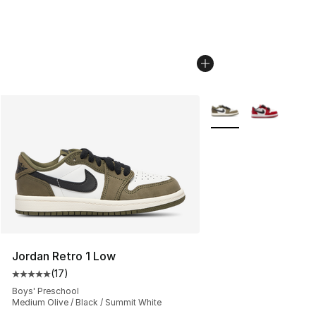
More Colors Availabl
Jordan Retro 1 Low
(
17
)
Average customer rating - [5 out of 5 stars], 17 reviews
Boys' Preschool
Medium Olive / Black / Summit White