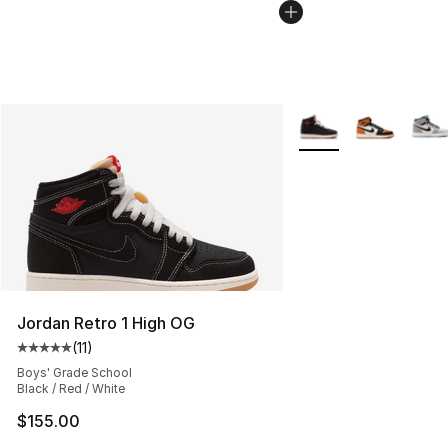
More Colors Availabl
Jordan Retro 1 High OG
(
11
)
Average customer rating - [5 out of 5 stars], 11 reviews
Boys' Grade School
Black / Red / White
$155.00