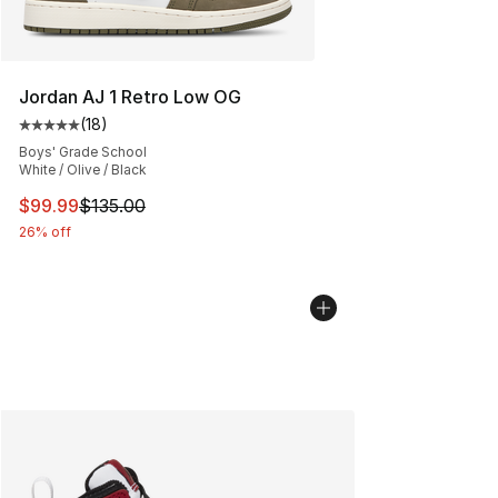
Jordan AJ 1 Retro Low OG
(
18
)
Average customer rating - [5 out of 5 stars], 18 reviews
Boys' Grade School
White / Olive / Black
This item is on sale. Price dropped from $135.00 to $99
$99.99
$135.00
26% off