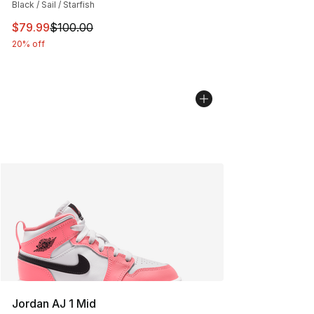
Black / Sail / Starfish
This item is on sale. Price dropped from $100.00 to $79
$79.99
$100.00
20% off
Jordan AJ 1 Mid