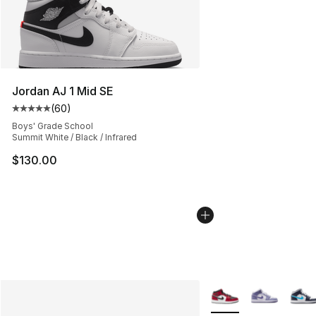
Jordan AJ 1 Mid SE
(
60
)
Average customer rating - [5 out of 5 stars], 60 review
Boys' Grade School
Summit White / Black / Infrared
$130.00
More Colors Availabl