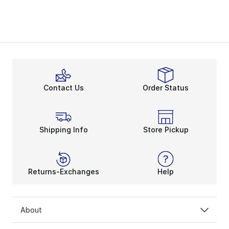
Contact Us
Order Status
Shipping Info
Store Pickup
Returns-Exchanges
Help
About