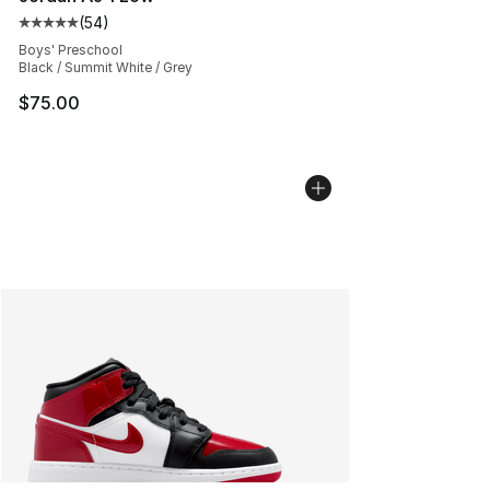
(
54
)
Average customer rating - [5 out of 5 stars], 54 review
Boys' Preschool
Black / Summit White / Grey
$75.00