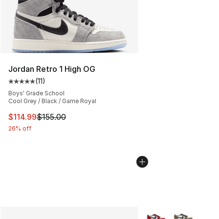
Jordan Retro 1 High OG
(
11
)
Average customer rating - [5 out of 5 stars], 11 reviews
Boys' Grade School
Cool Grey / Black / Game Royal
This item is on sale. Price dropped from $155.00 to $11
$114.99
$155.00
26% off
More Colors Availabl