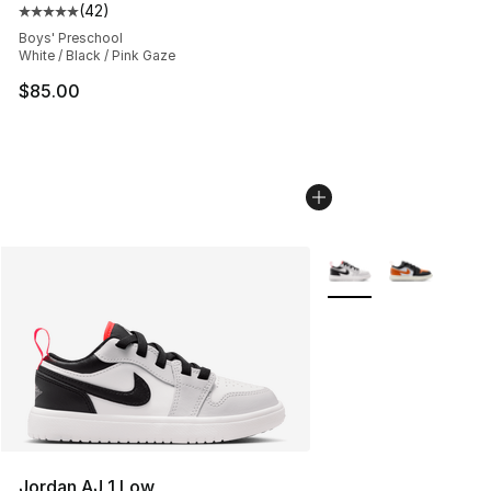
(
42
)
Average customer rating - [5 out of 5 stars], 42 review
Boys' Preschool
White / Black / Pink Gaze
$85.00
More Colors Availabl
Jordan AJ 1 Low