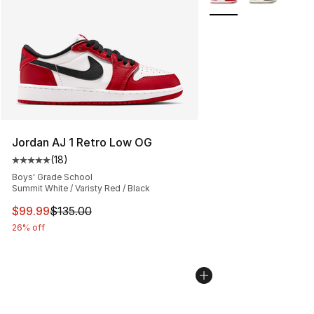
Jordan AJ 1 Retro Low OG
(
18
)
Average customer rating - [5 out of 5 stars], 18 reviews
Boys' Grade School
Summit White / Varisty Red / Black
This item is on sale. Price dropped from $135.00 to $99
$99.99
$135.00
26% off