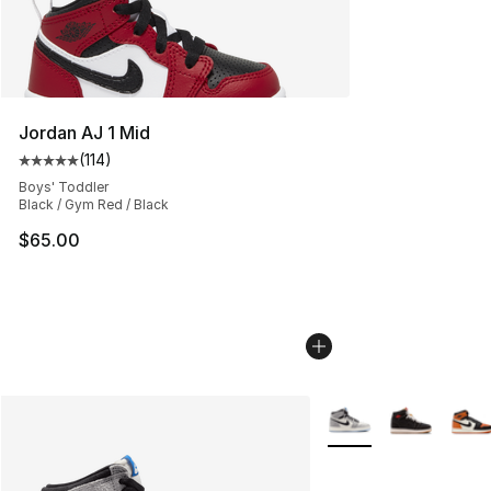
Jordan AJ 1 Mid
(
114
)
Average customer rating - [5 out of 5 stars], 114 review
Boys' Toddler
Black / Gym Red / Black
$65.00
More Colors Availabl