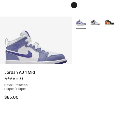
More Colors Availabl
Jordan AJ 1 Mid
(
3
)
Average customer rating - [4 out of 5 stars], 3 reviews
Boys' Preschool
Purple / Purple
$85.00