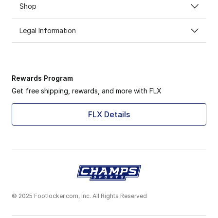
Shop
Legal Information
Rewards Program
Get free shipping, rewards, and more with FLX
FLX Details
© 2025 Footlocker.com, Inc. All Rights Reserved