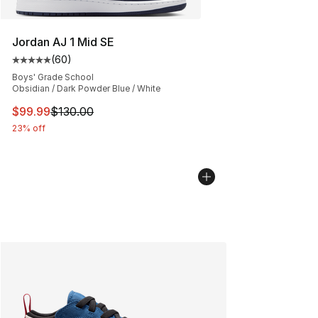
Jordan AJ 1 Mid SE
(
60
)
Average customer rating - [5 out of 5 stars], 60 review
Boys' Grade School
Obsidian / Dark Powder Blue / White
This item is on sale. Price dropped from $130.00 to $99
$99.99
$130.00
23% off