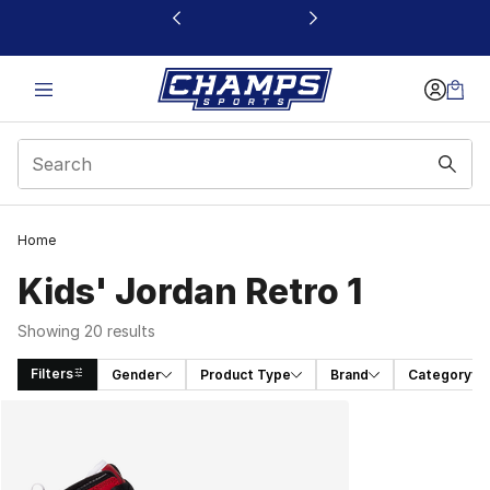
This link will open in a new window
Home
Kids' Jordan Retro 1
Showing 20 results
Filters
Gender
Product Type
Brand
Category
Search Results