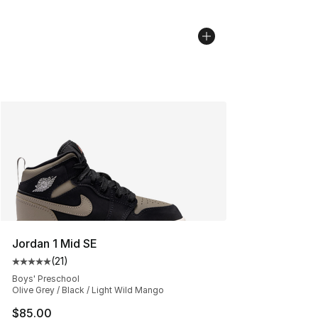
Jordan 1 Mid SE
(
21
)
Average customer rating - [5 out of 5 stars], 21 reviews
Boys' Preschool
Olive Grey / Black / Light Wild Mango
$85.00