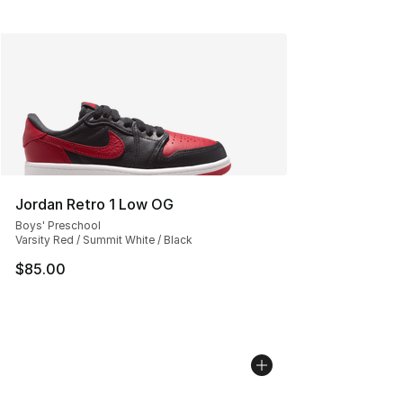
Jordan Retro 1 Low OG
Boys' Preschool
Varsity Red / Summit White / Black
$85.00