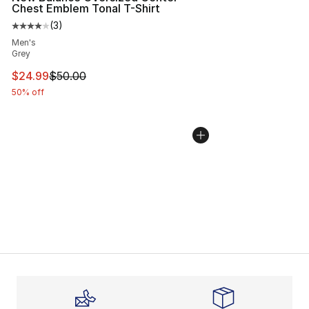
Chest Emblem Tonal T-Shirt
(
3
)
Average customer rating - [4 out of 5 stars], 3 reviews
Men's
Grey
This item is on sale. Price dropped from $50.00 to $24.
$24.99
$50.00
50% off