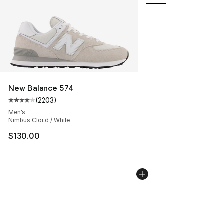
New Balance 574
(
2203
)
Average customer rating - [4 out of 5 stars], 2203 revi
Men's
Nimbus Cloud / White
$130.00