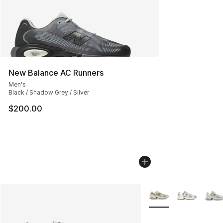
New Balance AC Runners
Men's
Black / Shadow Grey / Silver
$200.00
More Colors Availabl