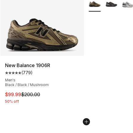
More Colors Availabl
New Balance 1906R
(
779
)
Average customer rating - [5 out of 5 stars], 779 revie
Men's
Black / Black / Mushroom
This item is on sale. Price dropped from $200.00 to $9
$99.99
$200.00
50% off