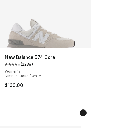
New Balance 574 Core
(
2239
)
Average customer rating - [4 out of 5 stars], 2239 revi
Women's
Nimbus Cloud / White
$130.00