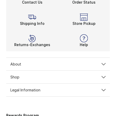
Contact Us
Order Status
Shipping Info
Store Pickup
Returns-Exchanges
Help
About
Shop
Legal Information
Rewards Program