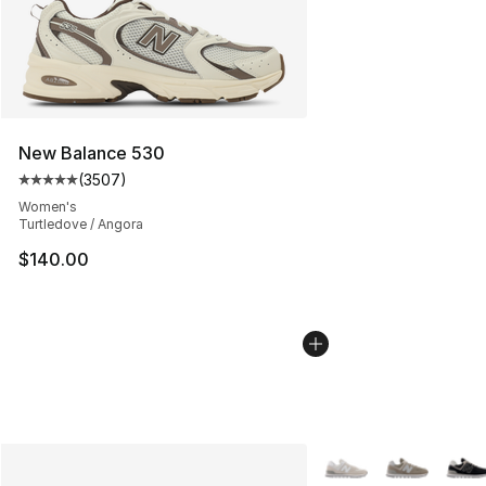
New Balance 530
(
3507
)
Average customer rating - [5 out of 5 stars], 3507 revi
Women's
Turtledove / Angora
$140.00
More Colors Availabl