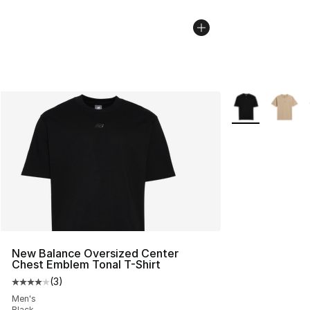
More Colors Avai
New Balance Oversized Center
Chest Emblem Tonal T-Shirt
(
3
)
Average customer rating - [4 out of 5 stars], 3 reviews
Men's
Black