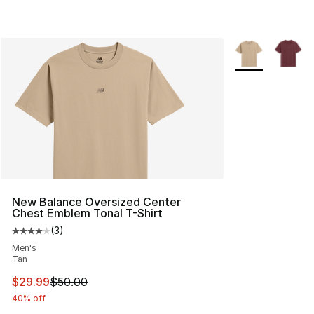
More Colors Avai
New Balance Oversized Center
Chest Emblem Tonal T-Shirt
(
3
)
Average customer rating - [4 out of 5 stars], 3 reviews
Men's
Tan
This item is on sale. Price dropped from $50.00 to $29.
$29.99
$50.00
40% off