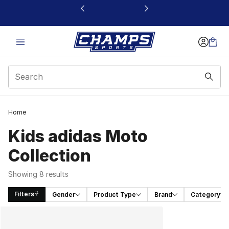
This link will open in a new window
Home
Kids adidas Moto
Collection
Showing 8 results
Filters
Gender
Product Type
Brand
Category
Search Results