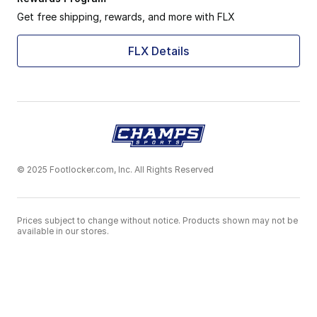
Get free shipping, rewards, and more with FLX
FLX Details
© 2025 Footlocker.com, Inc. All Rights Reserved
Prices subject to change without notice. Products shown may not be
available in our stores.