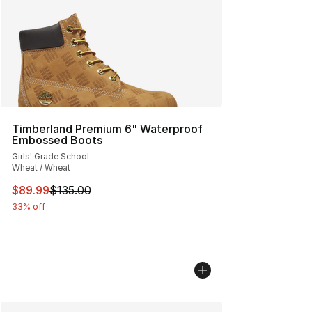
Timberland Premium 6" Waterproof
Embossed Boots
Girls' Grade School
Wheat / Wheat
This item is on sale. Price dropped from $135.00 to $89
$89.99
$135.00
33% off