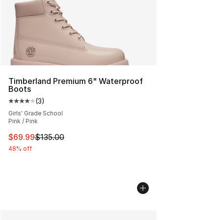
Timberland Premium 6" Waterproof
Boots
(
3
)
Average customer rating - [4 out of 5 stars], 3 reviews
Girls' Grade School
Pink / Pink
This item is on sale. Price dropped from $135.00 to $69
$69.99
$135.00
48% off