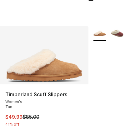
More Colors Availabl
Timberland Scuff Slippers
Women's
Tan
This item is on sale. Price dropped from $85.00 to $49.
$49.99
$85.00
41% off