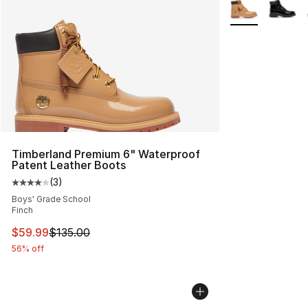
More Colors Avai
Timberland Premium 6" Waterproof
Patent Leather Boots
(
3
)
Average customer rating - [4 out of 5 stars], 3 reviews
Boys' Grade School
Finch
This item is on sale. Price dropped from $135.00 to $59
$59.99
$135.00
56% off