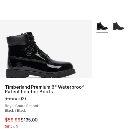
More Colors Avai
Timberland Premium 6" Waterproof
Patent Leather Boots
(
3
)
Average customer rating - [4 out of 5 stars], 3 reviews
Boys' Grade School
Black / Black
This item is on sale. Price dropped from $135.00 to $59
$59.99
$135.00
56% off