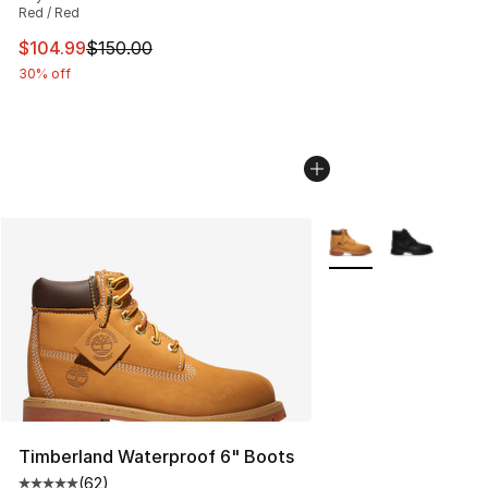
Red / Red
This item is on sale. Price dropped from $150.00 to $10
$104.99
$150.00
30% off
More Colors Availabl
Timberland Waterproof 6" Boots
(
62
)