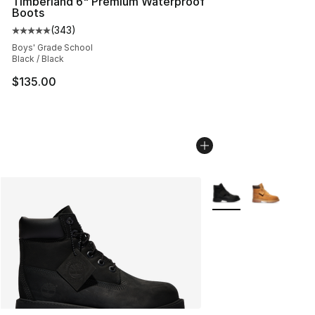
Timberland 6" Premium Waterproof
Boots
(
343
)
Average customer rating - [5 out of 5 stars], 343 revie
Boys' Grade School
Black / Black
$135.00
More Colors Availabl