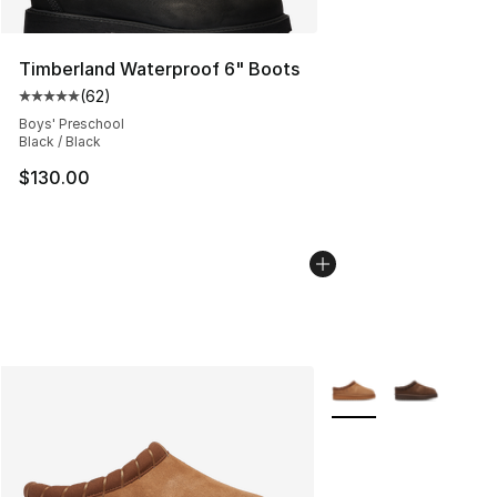
Timberland Waterproof 6" Boots
(
62
)
Average customer rating - [5 out of 5 stars], 62 review
Boys' Preschool
Black / Black
$130.00
More Colors Availabl