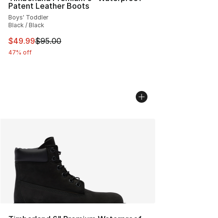
Patent Leather Boots
Boys' Toddler
Black / Black
This item is on sale. Price dropped from $95.00 to $49.
$49.99
$95.00
47% off