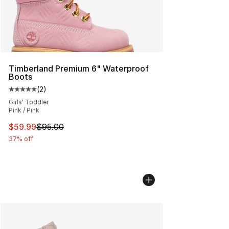
Timberland Premium 6" Waterproof
Boots
(
2
)
Average customer rating - [5 out of 5 stars], 2 reviews
Girls' Toddler
Pink / Pink
This item is on sale. Price dropped from $95.00 to $59.
$59.99
$95.00
37% off