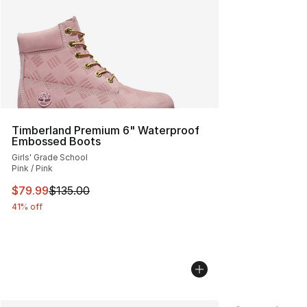
Timberland Premium 6" Waterproof
Embossed Boots
Girls' Grade School
Pink / Pink
This item is on sale. Price dropped from $135.00 to $79
$79.99
$135.00
41% off