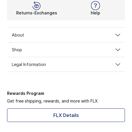
Returns-Exchanges
Help
About
Shop
Legal Information
Rewards Program
Get free shipping, rewards, and more with FLX
FLX Details