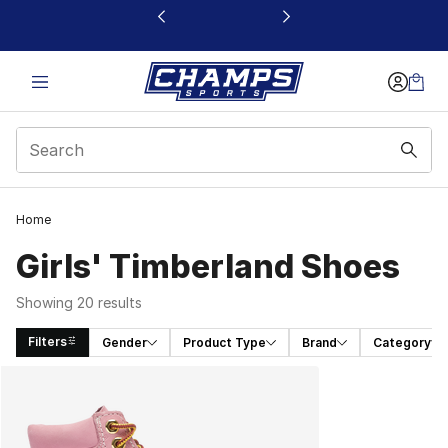
This link will open in a new window
Home
Girls' Timberland Shoes
Showing 20 results
Filters
Gender
Product Type
Brand
Category
Search Results