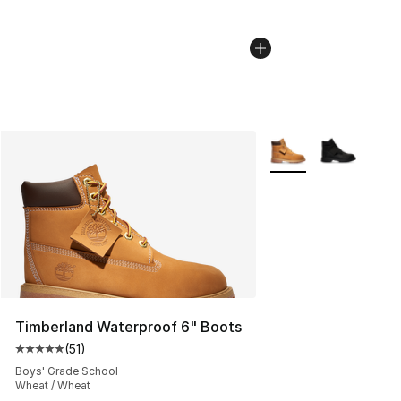
More Colors Availabl
Timberland Waterproof 6" Boots
(
51
)
Average customer rating - [5 out of 5 stars], 51 reviews
Boys' Grade School
Wheat / Wheat