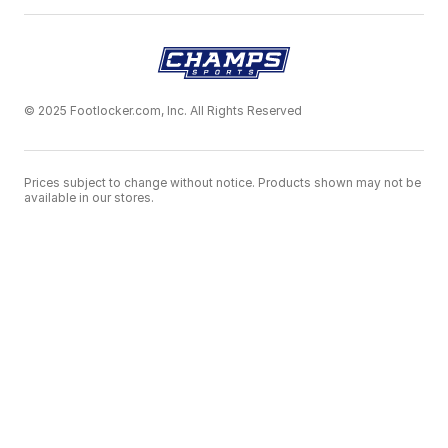
© 2025 Footlocker.com, Inc. All Rights Reserved
Prices subject to change without notice. Products shown may not be
available in our stores.