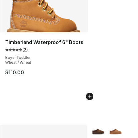
Timberland Waterproof 6" Boots
(
2
)
Average customer rating - [5 out of 5 stars], 2 reviews
Boys' Toddler
Wheat / Wheat
$110.00
More Colors Availabl