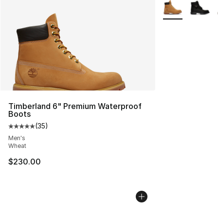
More Colors Avai
Timberland 6" Premium Waterproof
Boots
(
35
)
Average customer rating - [5 out of 5 stars], 35 reviews
Men's
Wheat
$230.00