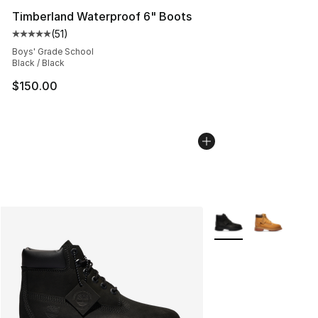
Timberland Waterproof 6" Boots
(
51
)
Average customer rating - [5 out of 5 stars], 51 reviews
Boys' Grade School
Black / Black
$150.00
More Colors Availabl