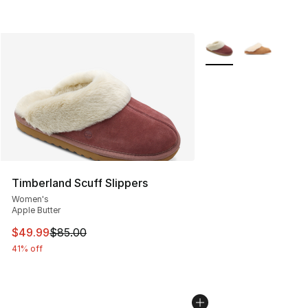
More Colors Availabl
Timberland Scuff Slippers
Women's
Apple Butter
This item is on sale. Price dropped from $85.00 to $49.
$49.99
$85.00
41% off