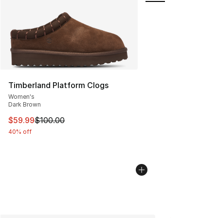
Timberland Platform Clogs
Women's
Dark Brown
This item is on sale. Price dropped from $100.00 to $59
$59.99
$100.00
40% off