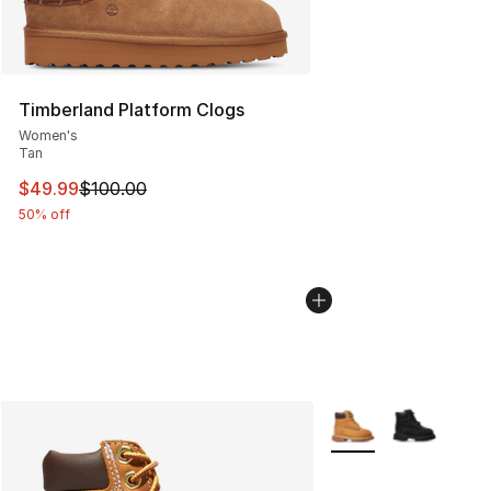
Timberland Platform Clogs
Women's
Tan
This item is on sale. Price dropped from $100.00 to $49
$49.99
$100.00
50% off
More Colors Availabl