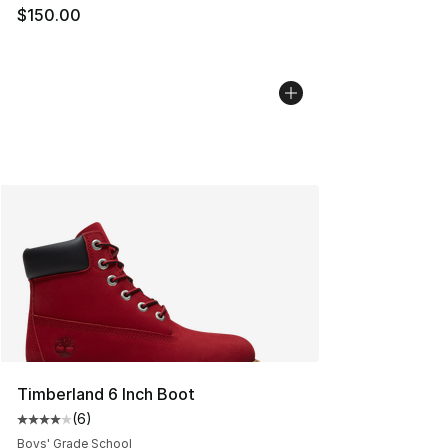
$150.00
Timberland 6 Inch Boot
(
6
)
Average customer rating - [4 out of 5 stars], 6 reviews
Boys' Grade School