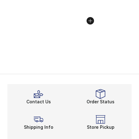
Contact Us
Order Status
Shipping Info
Store Pickup