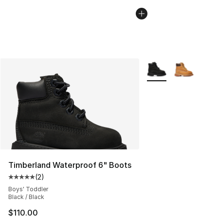
More Colors Availabl
Timberland Waterproof 6" Boots
(
2
)
Average customer rating - [5 out of 5 stars], 2 reviews
Boys' Toddler
Black / Black
$110.00