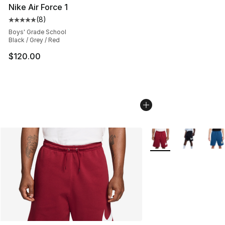
Nike Air Force 1
(
8
)
Average customer rating - [5 out of 5 stars], 8 reviews
Boys' Grade School
Black / Grey / Red
$120.00
More Colors Availabl