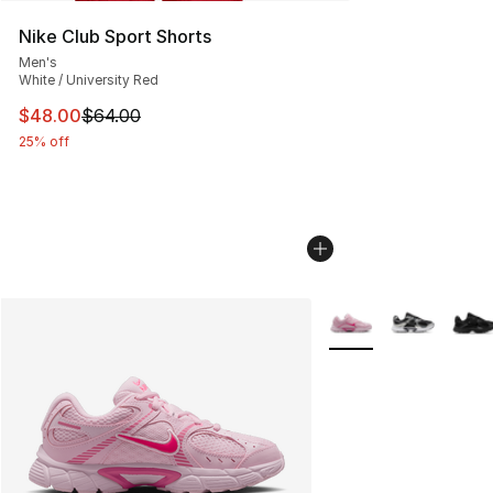
Nike Club Sport Shorts
Men's
White / University Red
This item is on sale. Price dropped from $64.00 to $48.
$48.00
$64.00
25% off
More Colors Availabl