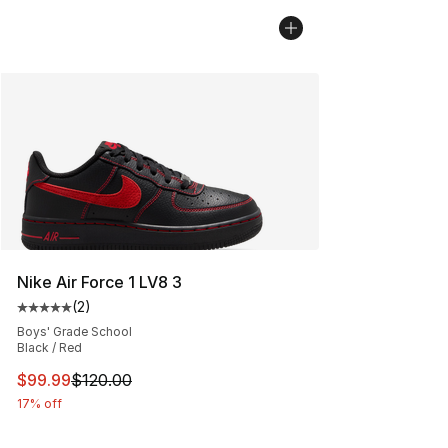
Nike Air Force 1 LV8 3
(
2
)
Average customer rating - [5 out of 5 stars], 2 reviews
Boys' Grade School
Black / Red
This item is on sale. Price dropped from $120.00 to $99
$99.99
$120.00
17% off