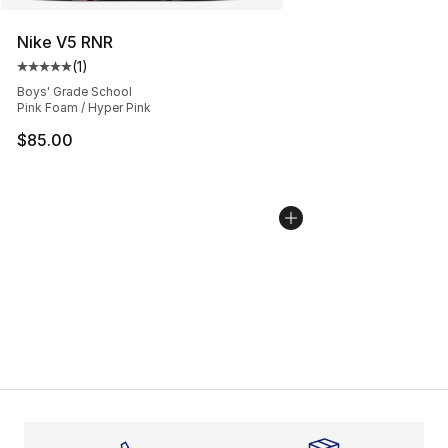
Nike V5 RNR
(
1
)
Average customer rating - [5 out of 5 stars], 1 reviews
Boys' Grade School
Pink Foam / Hyper Pink
$85.00