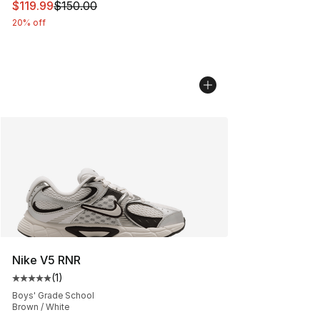
This item is on sale. Price dropped from $150.00 to $11
$119.99
$150.00
20% off
Nike V5 RNR
(
1
)
Average customer rating - [5 out of 5 stars], 1 reviews
Boys' Grade School
Brown / White