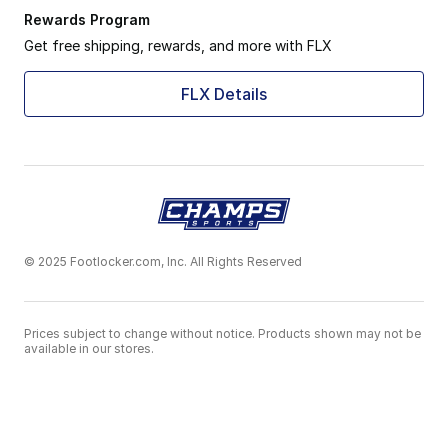
Rewards Program
Get free shipping, rewards, and more with FLX
FLX Details
© 2025 Footlocker.com, Inc. All Rights Reserved
Prices subject to change without notice. Products shown may not be
available in our stores.