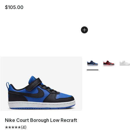
$105.00
More Colors Availabl
Nike Court Borough Low Recraft
(
4
)
Average customer rating - [5 out of 5 stars], 4 reviews