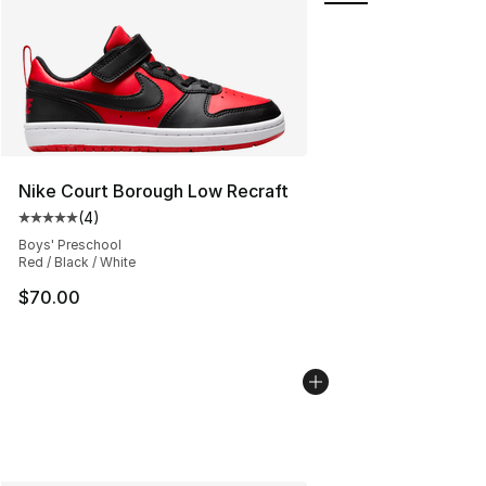
Nike Court Borough Low Recraft
(
4
)
Average customer rating - [5 out of 5 stars], 4 reviews
Boys' Preschool
Red / Black / White
$70.00