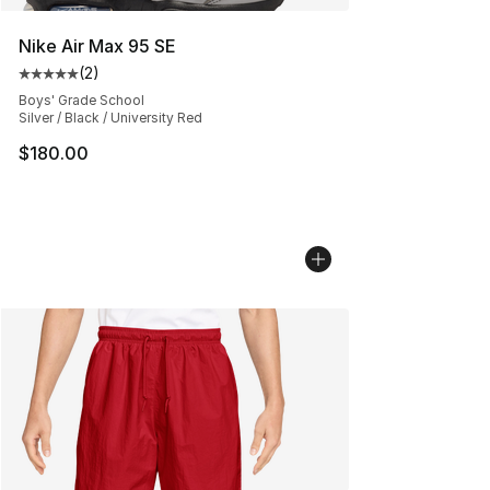
Nike Air Max 95 SE
(
2
)
Average customer rating - [5 out of 5 stars], 2 reviews
Boys' Grade School
Silver / Black / University Red
$180.00