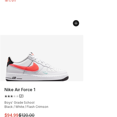
18% off
Nike Air Force 1
(
2
)
Average customer rating - [3 out of 5 stars], 2 reviews
Boys' Grade School
Black / White / Flash Crimson
This item is on sale. Price dropped from $120.00 to $94
$94.99
$120.00