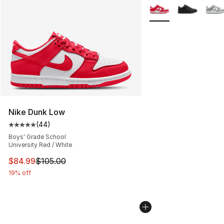
More Colors Availabl
Nike Dunk Low
(
44
)
Average customer rating - [5 out of 5 stars], 44 review
Boys' Grade School
University Red / White
This item is on sale. Price dropped from $105.00 to $84
$84.99
$105.00
19% off