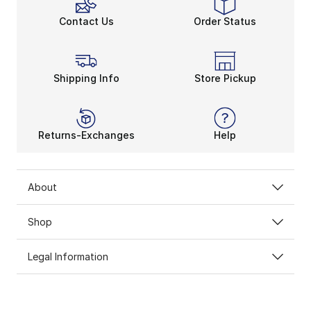
Contact Us
Order Status
Shipping Info
Store Pickup
Returns-Exchanges
Help
About
Shop
Legal Information