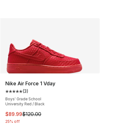
Nike Air Force 1 Vday
(
3
)
Average customer rating - [5 out of 5 stars], 3 reviews
Boys' Grade School
University Red / Black
This item is on sale. Price dropped from $120.00 to $89
$89.99
$120.00
25% off