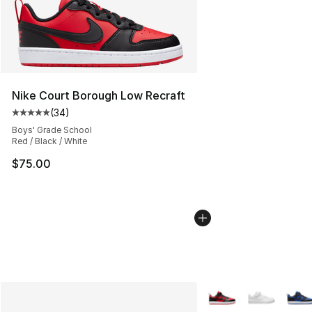
Nike Court Borough Low Recraft
(
34
)
Average customer rating - [5 out of 5 stars], 34 review
Boys' Grade School
Red / Black / White
$75.00
More Colors Availabl