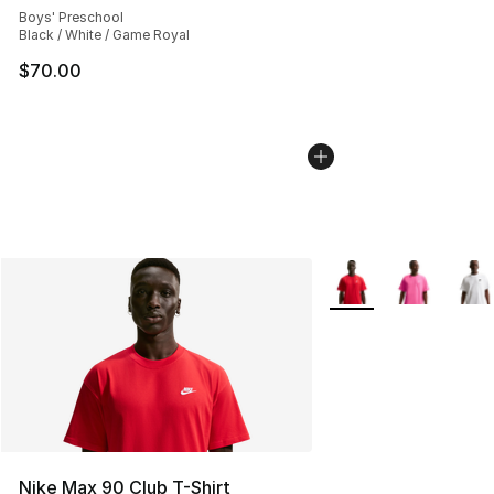
Boys' Preschool
Black / White / Game Royal
$70.00
More Colors Availabl
Nike Max 90 Club T-Shirt