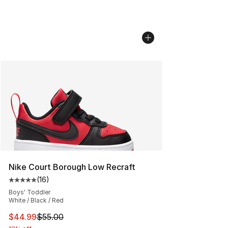
Nike Court Borough Low Recraft
(
16
)
Average customer rating - [5 out of 5 stars], 16 reviews
Boys' Toddler
White / Black / Red
This item is on sale. Price dropped from $55.00 to $44.
$44.99
$55.00