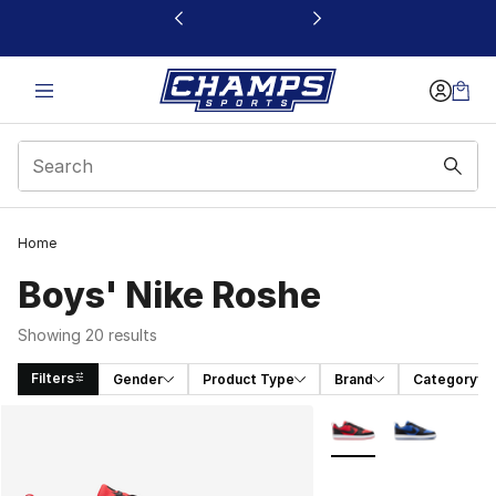
This link will open in a new window
Home
Boys' Nike Roshe
Showing 20 results
Filters
Gender
Product Type
Brand
Category
Search Results
More Colors Availabl