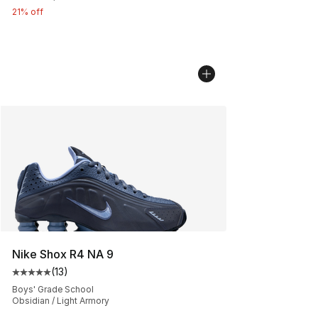
21% off
Nike Shox R4 NA 9
(
13
)
Average customer rating - [5 out of 5 stars], 13 reviews
Boys' Grade School
Obsidian / Light Armory