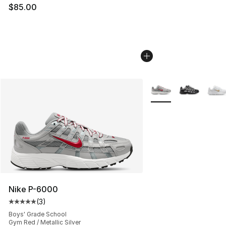
$85.00
More Colors Availabl
Nike P-6000
(
3
)
Average customer rating - [5 out of 5 stars], 3 reviews
Boys' Grade School
Gym Red / Metallic Silver