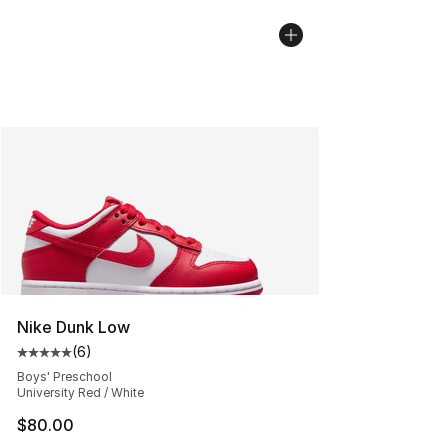
Nike Dunk Low
(
6
)
Average customer rating - [5 out of 5 stars], 6 reviews
Boys' Preschool
University Red / White
$80.00