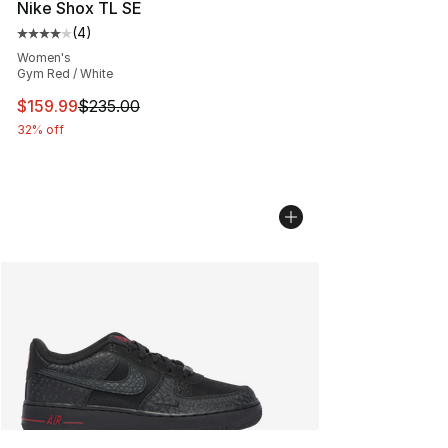
Nike Shox TL SE
(
4
)
Average customer rating - [4 out of 5 stars], 4 reviews
Women's
Gym Red / White
This item is on sale. Price dropped from $235.00 to $15
$159.99
$235.00
32% off