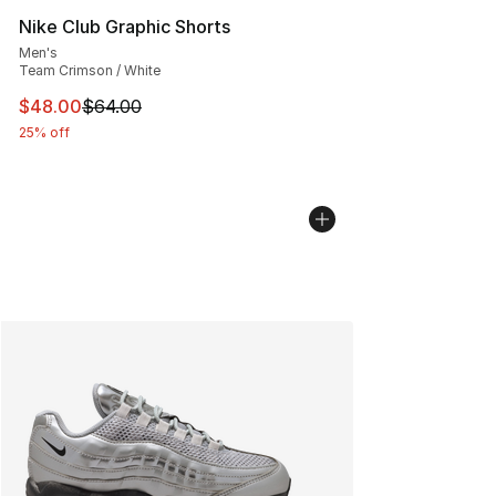
Nike Club Graphic Shorts
Men's
Team Crimson / White
This item is on sale. Price dropped from $64.00 to $48.
$48.00
$64.00
25% off