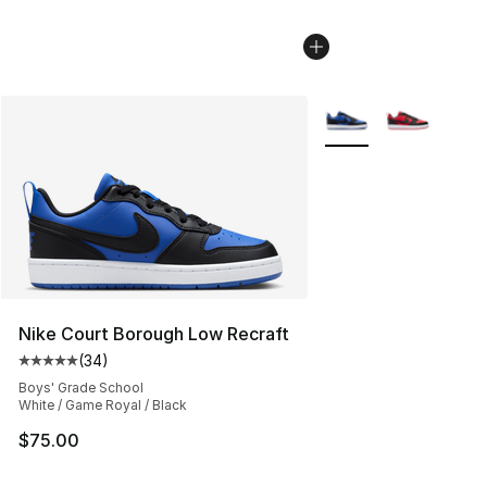
More Colors Availabl
Nike Court Borough Low Recraft
(
34
)
Average customer rating - [5 out of 5 stars], 34 review
Boys' Grade School
White / Game Royal / Black
$75.00