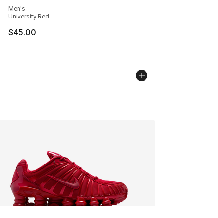
Men's
University Red
$45.00