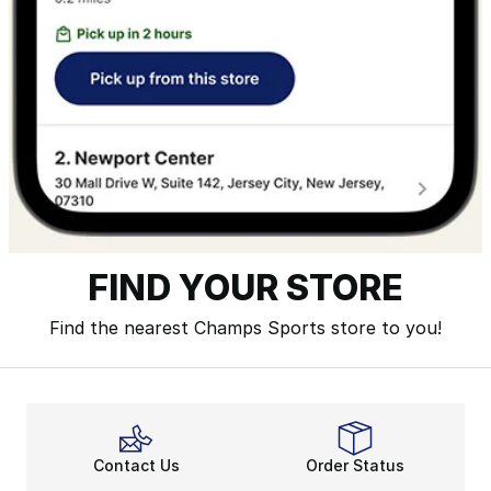
FIND YOUR STORE
Find the nearest Champs Sports store to you!
Contact Us
Order Status