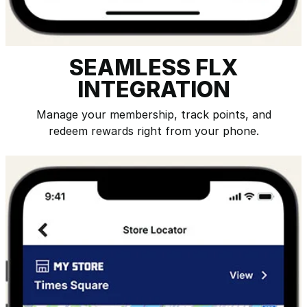
SEAMLESS FLX
INTEGRATION
Manage your membership, track points, and
redeem rewards right from your phone.