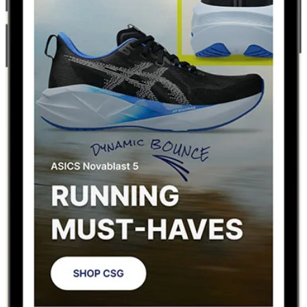
MEET THE NEW
CHAMPS APP
Improved shopping experience. Real-time release
updates. Seamless FLX integration. Plus more.
DOWNLOAD FOR iOS
DOWNLOAD FOR ANDROID