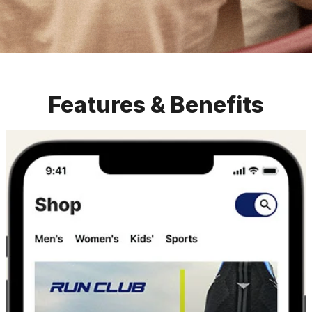
Features & Benefits