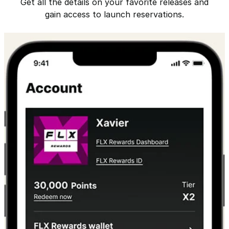
Get all the details on your favorite releases and
gain access to launch reservations.