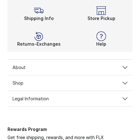
Shipping Info
Store Pickup
Returns-Exchanges
Help
About
Shop
Legal Information
Rewards Program
Get free shipping, rewards, and more with FLX