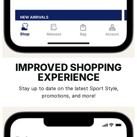
IMPROVED SHOPPING
EXPERIENCE
Stay up to date on the latest Sport Style,
promotions, and more!