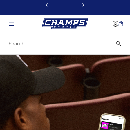
This link will open in a new window
App Page