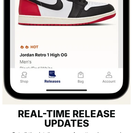
REAL-TIME RELEASE
UPDATES