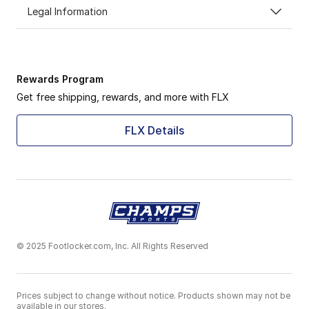
Legal Information
Rewards Program
Get free shipping, rewards, and more with FLX
FLX Details
© 2025 Footlocker.com, Inc. All Rights Reserved
Prices subject to change without notice. Products shown may not be
available in our stores.