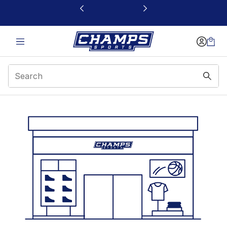
This link will open in a new window