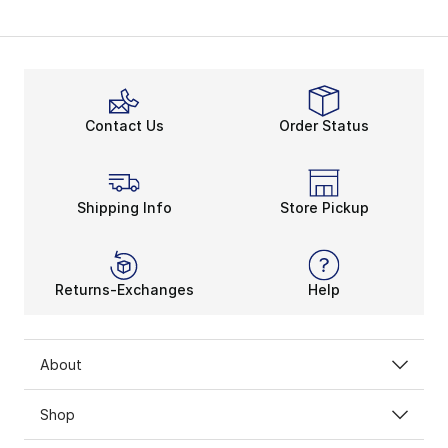
My Account
Contact Us
Order Status
Shipping Info
Store Pickup
Returns-Exchanges
Help
About
Shop