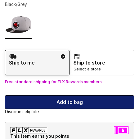
Black/Grey
Please select a style
*
Page 1 of 1 displaying 1 to 1 of 1 colors
Shipping Method
Ship to me
Ship to store
Select a store
Free standard shipping for FLX Rewards members
Add to bag
Discount eligible
This item earns you points