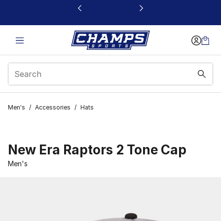
This link will open in a new window
Men's
/
Accessories
/
Hats
New Era Raptors 2 Tone Cap
Men's