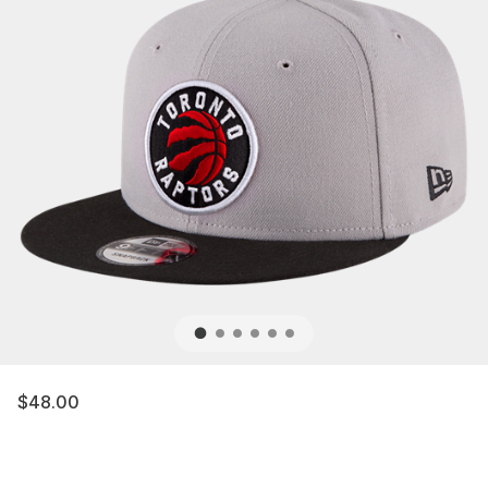
$48.00