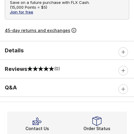
Save on a future purchase with FLX Cash.
(
15,000 Points =
$5
)
Join for free
45-day returns and exchanges
Details
Reviews
(0)
0 out of 5 rating
Q&A
Contact Us
Order Status