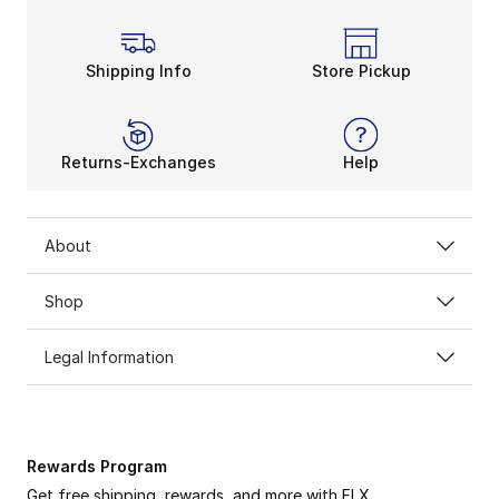
Shipping Info
Store Pickup
Returns-Exchanges
Help
About
Shop
Legal Information
Rewards Program
Get free shipping, rewards, and more with FLX