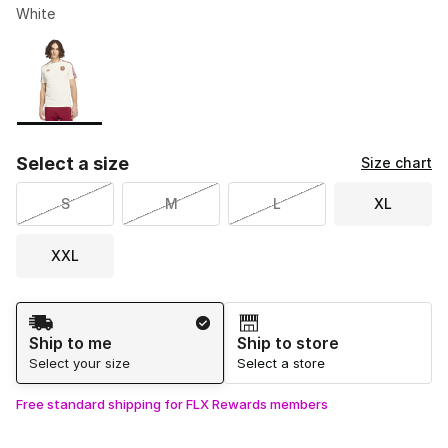
White
Please select a style
*
Page 1 of 1 displaying 1 to 1 of 1 colors
Select a size
Size chart
S
M
L
XL
XXL
Shipping Method
Ship to me
Ship to store
Select your size
Select a store
Free standard shipping for FLX Rewards members