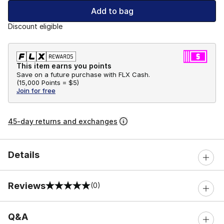
Add to bag
Discount eligible
This item earns you points
Save on a future purchase with FLX Cash.
(
15,000 Points =
$5
)
Join for free
45-day returns and exchanges
Details
Reviews
(0)
0 out of 5 rating
Q&A