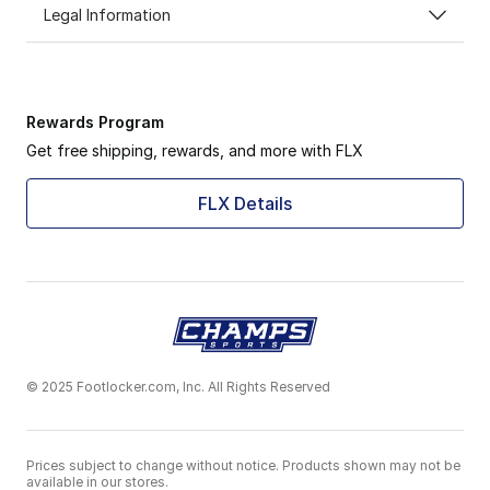
Legal Information
Rewards Program
Get free shipping, rewards, and more with FLX
FLX Details
© 2025 Footlocker.com, Inc. All Rights Reserved
Prices subject to change without notice. Products shown may not be
available in our stores.