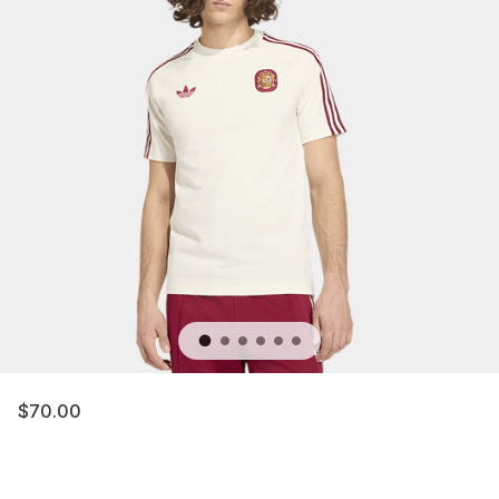
$70.00