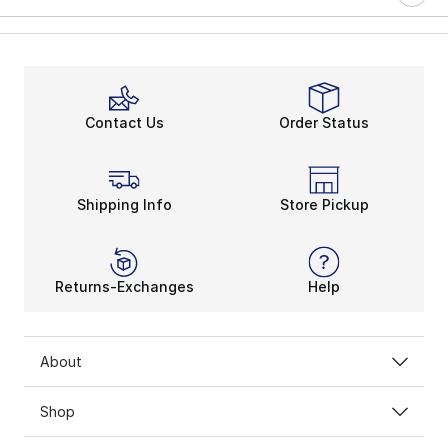
Contact Us
Order Status
Shipping Info
Store Pickup
Returns-Exchanges
Help
About
Shop