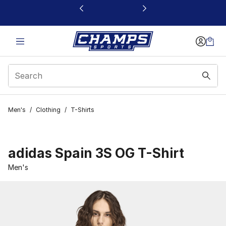
This link will open in a new window
Men's
/
Clothing
/
T-Shirts
adidas Spain 3S OG T-Shirt
Men's