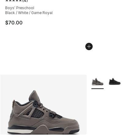
(
4
)
Average customer rating - [5 out of 5 stars], 4 reviews
Boys' Preschool
Black / White / Game Royal
$70.00
More Colors Availabl