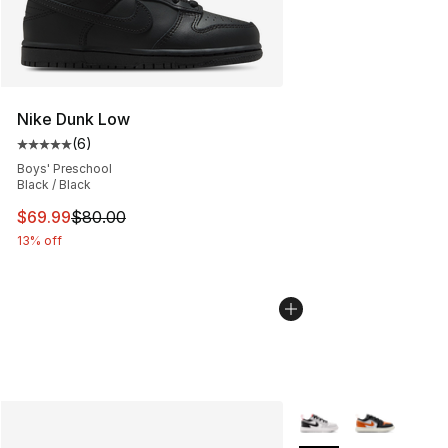
Nike Dunk Low
(
6
)
Average customer rating - [5 out of 5 stars], 6 reviews
Boys' Preschool
Black / Black
This item is on sale. Price dropped from $80.00 to $69
$69.99
$80.00
13% off
More Colors Availabl