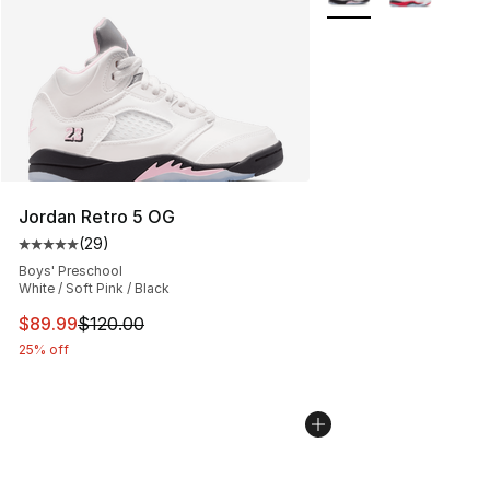
Jordan Retro 5 OG
(
29
)
Average customer rating - [5 out of 5 stars], 29 review
Boys' Preschool
White / Soft Pink / Black
This item is on sale. Price dropped from $120.00 to $89
$89.99
$120.00
25% off