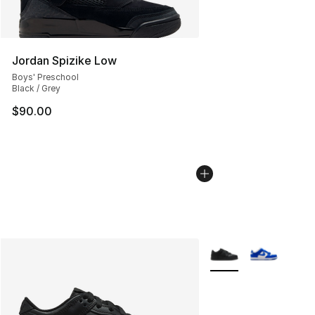
Jordan Spizike Low
Boys' Preschool
Black / Grey
$90.00
More Colors Availabl