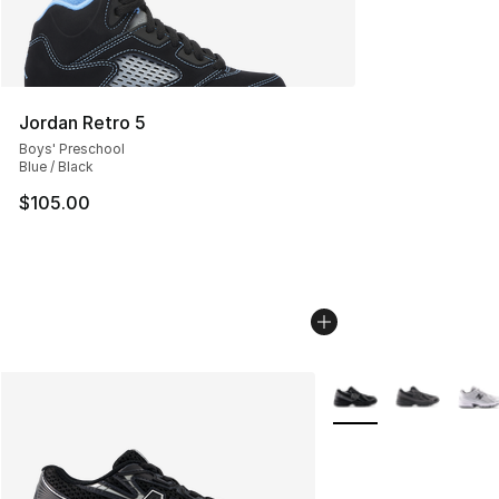
Jordan Retro 5
Boys' Preschool
Blue / Black
$105.00
More Colors Availabl