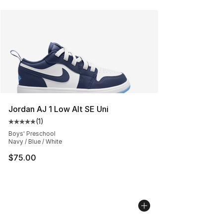
Jordan AJ 1 Low Alt SE Uni
(
1
)
Average customer rating - [5 out of 5 stars], 1 reviews
Boys' Preschool
Navy / Blue / White
$75.00