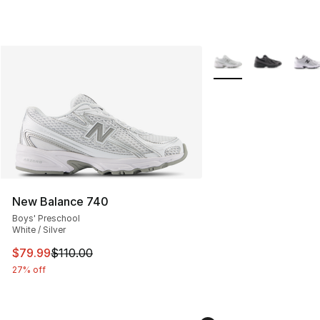
More Colors Availabl
New Balance 740
Boys' Preschool
White / Silver
This item is on sale. Price dropped from $110.00 to $79
$79.99
$110.00
27% off