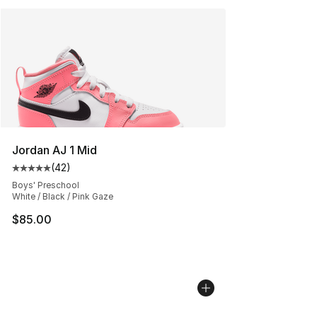
Jordan AJ 1 Mid
(
42
)
Average customer rating - [5 out of 5 stars], 42 review
Boys' Preschool
White / Black / Pink Gaze
$85.00