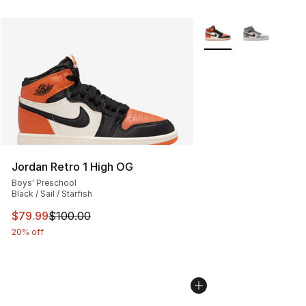
More Colors Availabl
Jordan Retro 1 High OG
Boys' Preschool
Black / Sail / Starfish
This item is on sale. Price dropped from $100.00 to $79
$79.99
$100.00
20% off