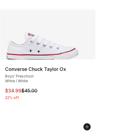
Converse Chuck Taylor Ox
Boys' Preschool
White / White
This item is on sale. Price dropped from $45.00 to $34.
$34.99
$45.00
22% off