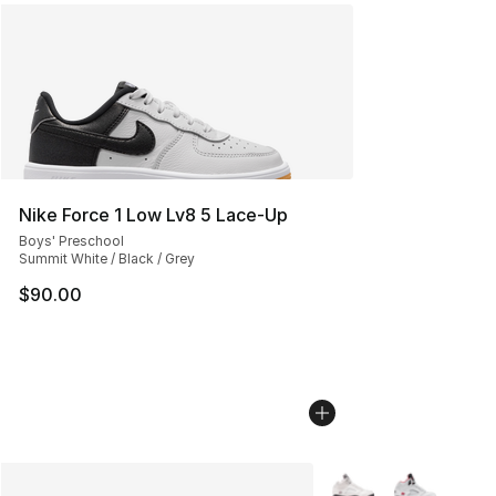
Nike Force 1 Low Lv8 5 Lace-Up
Boys' Preschool
Summit White / Black / Grey
$90.00
More Colors Availabl