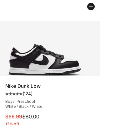
Nike Dunk Low
(
124
)
Average customer rating - [5 out of 5 stars], 124 revie
Boys' Preschool
White / Black / White
This item is on sale. Price dropped from $80.00 to $69
$69.99
$80.00
13% off