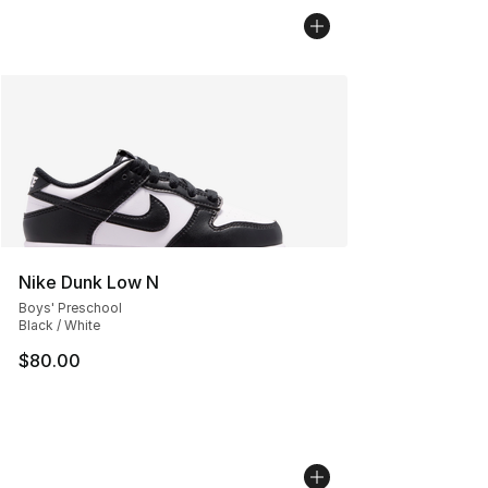
Nike Dunk Low N
Boys' Preschool
Black / White
$80.00