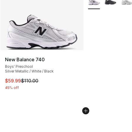
New Balance 740
Boys' Preschool
Silver Metallic / White / Black
This item is on sale. Price dropped from $110.00 to $59
$59.99
$110.00
45% off