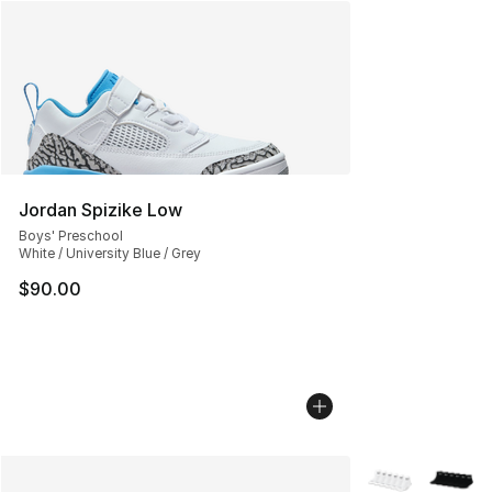
Jordan Spizike Low
Boys' Preschool
White / University Blue / Grey
$90.00
More Colors Avai