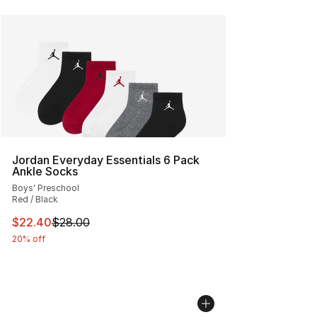
Jordan Everyday Essentials 6 Pack
Ankle Socks
Boys' Preschool
Red / Black
This item is on sale. Price dropped from $28.00 to $22.
$22.40
$28.00
20% off