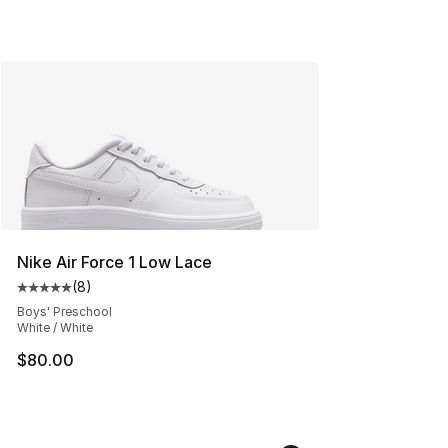
Nike Air Force 1 Low Lace
(
8
)
Average customer rating - [5 out of 5 stars], 8 reviews
Boys' Preschool
White / White
$80.00