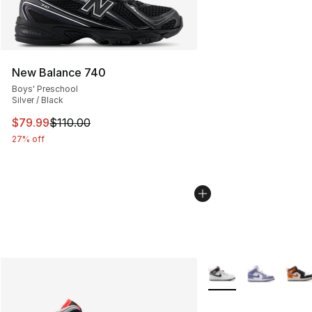
New Balance 740
Boys' Preschool
Silver / Black
This item is on sale. Price dropped from $110.00 to $79
$79.99
$110.00
27% off
More Colors Availabl