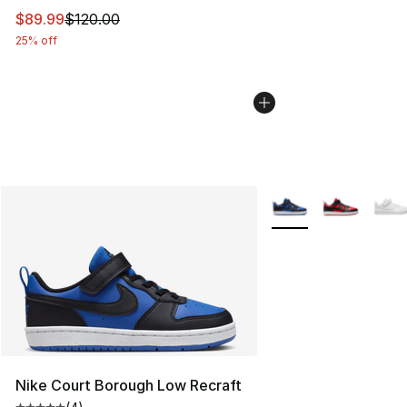
This item is on sale. Price dropped from $120.00 to $89
$89.99
$120.00
25% off
More Colors Availabl
Nike Court Borough Low Recraft