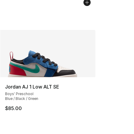
Jordan AJ 1 Low ALT SE
Boys' Preschool
Blue / Black / Green
$85.00