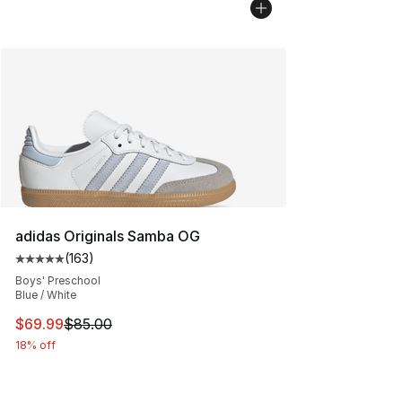
adidas Originals Samba OG
(
163
)
Average customer rating - [5 out of 5 stars], 163 revie
Boys' Preschool
Blue / White
This item is on sale. Price dropped from $85.00 to $69.
$69.99
$85.00
18% off