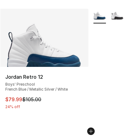
More Colors Availabl
Jordan Retro 12
Boys' Preschool
French Blue / Metallic Silver / White
This item is on sale. Price dropped from $105.00 to $79
$79.99
$105.00
24% off