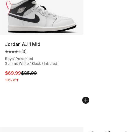
Jordan AJ 1 Mid
(
3
)
Average customer rating - [4 out of 5 stars], 3 reviews
Boys' Preschool
Summit White / Black / Infrared
This item is on sale. Price dropped from $85.00 to $69.
$69.99
$85.00
18% off
More Colors Availabl