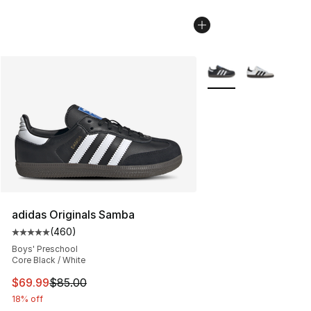
More Colors Availabl
adidas Originals Samba
(
460
)
Average customer rating - [5 out of 5 stars], 460 revie
Boys' Preschool
Core Black / White
This item is on sale. Price dropped from $85.00 to $69.
$69.99
$85.00
18% off