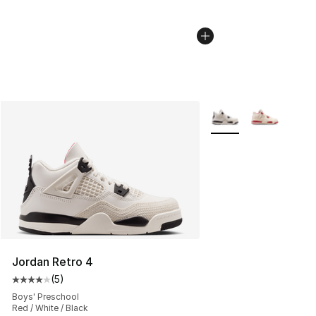
More Colors Availabl
Jordan Retro 4
(
5
)
Average customer rating - [4 out of 5 stars], 5 reviews
Boys' Preschool
Red / White / Black