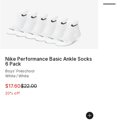
Nike Performance Basic Ankle Socks
6 Pack
Boys' Preschool
White / White
This item is on sale. Price dropped from $22.00 to $17.
$17.60
$22.00
20% off