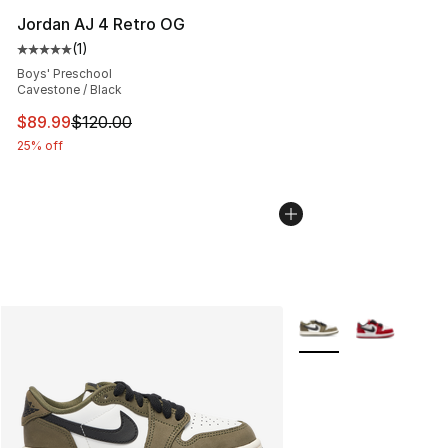
Jordan AJ 4 Retro OG
(
1
)
Average customer rating - [5 out of 5 stars], 1 reviews
Boys' Preschool
Cavestone / Black
This item is on sale. Price dropped from $120.00 to $89
$89.99
$120.00
25% off
More Colors Availabl