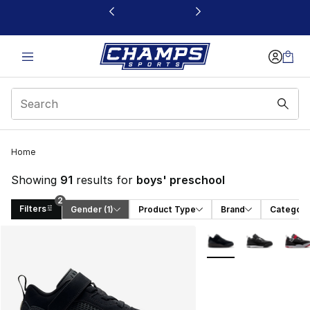
This link will open in a new window
Home
Showing
91
results for
boys' preschool
2
Filters
Gender
 (1)
Product Type
Brand
Category
Search Results
More Colors Availabl