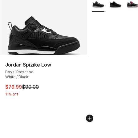
More Colors Availabl
Jordan Spizike Low
Boys' Preschool
White / Black
This item is on sale. Price dropped from $90.00 to $79
$79.99
$90.00
11% off