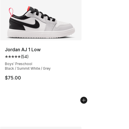
Jordan AJ 1 Low
(
54
)
Average customer rating - [5 out of 5 stars], 54 review
Boys' Preschool
Black / Summit White / Grey
$75.00