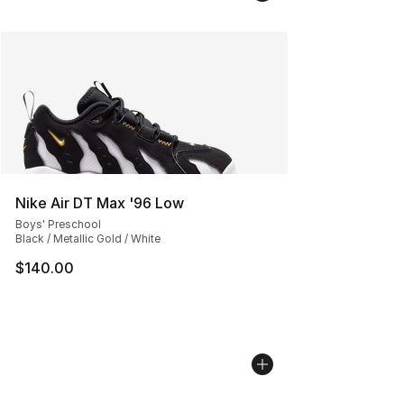
Nike Air DT Max '96 Low
Boys' Preschool
Black / Metallic Gold / White
$140.00