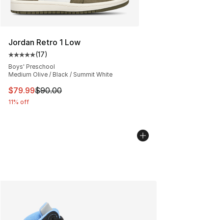
Jordan Retro 1 Low
(
17
)
Average customer rating - [5 out of 5 stars], 17 reviews
Boys' Preschool
Medium Olive / Black / Summit White
This item is on sale. Price dropped from $90.00 to $79
$79.99
$90.00
11% off