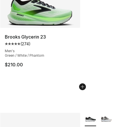
Brooks Glycerin 23
(
274
)
Average customer rating - [5 out of 5 stars], 274 revie
Men's
Green / White / Phantom
$210.00
More Colors Availabl