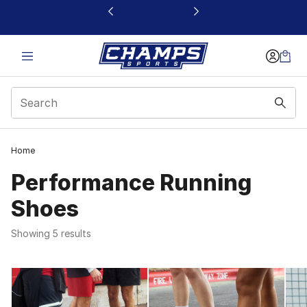
This link will open in a new window
1
Home
Performance Running
Shoes
Showing 5 results