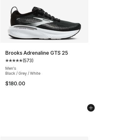
Brooks Adrenaline GTS 25
(
573
)
Average customer rating - [5 out of 5 stars], 573 revie
Men's
Black / Grey / White
$180.00