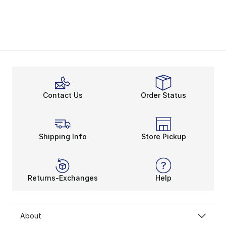
Contact Us
Order Status
Shipping Info
Store Pickup
Returns-Exchanges
Help
About