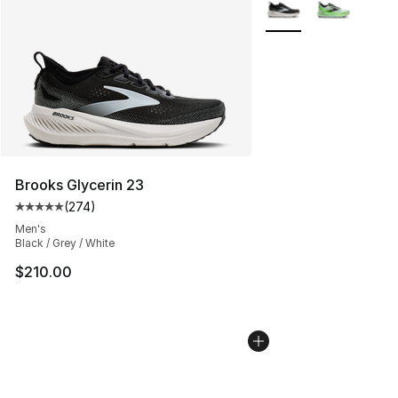
More Colors Availabl
Brooks Glycerin 23
(
274
)
Average customer rating - [5 out of 5 stars], 274 revie
Men's
Black / Grey / White
$210.00