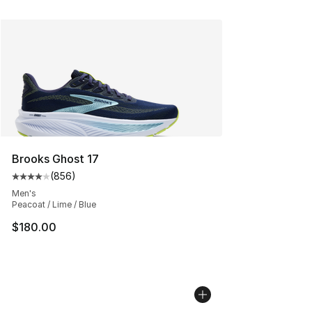
Brooks Ghost 17
(
856
)
Average customer rating - [4 out of 5 stars], 856 revie
Men's
Peacoat / Lime / Blue
$180.00