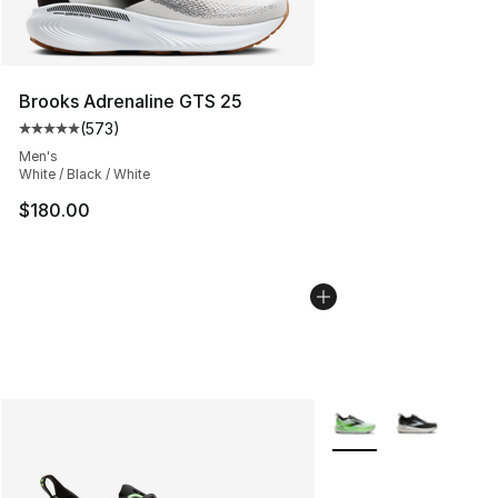
Brooks Adrenaline GTS 25
(
573
)
Average customer rating - [5 out of 5 stars], 573 revie
Men's
White / Black / White
$180.00
More Colors Availabl