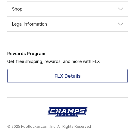
Shop
Legal Information
Rewards Program
Get free shipping, rewards, and more with FLX
FLX Details
© 2025 Footlocker.com, Inc. All Rights Reserved